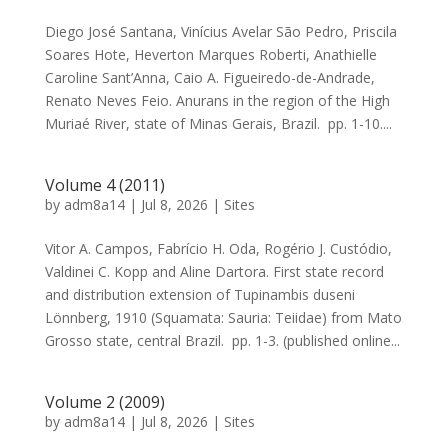
Diego José Santana, Vinícius Avelar São Pedro, Priscila
Soares Hote, Heverton Marques Roberti, Anathielle
Caroline Sant’Anna, Caio A. Figueiredo-de-Andrade,
Renato Neves Feio. Anurans in the region of the High
Muriaé River, state of Minas Gerais, Brazil. pp. 1-10....
Volume 4 (2011)
by
adm8a14
|
Jul 8, 2026
|
Sites
Vitor A. Campos, Fabrício H. Oda, Rogério J. Custódio,
Valdinei C. Kopp and Aline Dartora. First state record
and distribution extension of Tupinambis duseni
Lönnberg, 1910 (Squamata: Sauria: Teiidae) from Mato
Grosso state, central Brazil. pp. 1-3. (published online...
Volume 2 (2009)
by
adm8a14
|
Jul 8, 2026
|
Sites