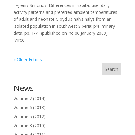
Evgeniy Simonov. Differences in habitat use, daily
activity patterns and preferred ambient temperatures
of adult and neonate Gloydius halys halys from an
isolated population in southwest Siberia: preliminary
data. pp. 1-7. (published online 06 January 2009)
Mirco...
« Older Entries
Search
News
Volume 7 (2014)
Volume 6 (2013)
Volume 5 (2012)
Volume 3 (2010)
Volume 4 (2011)