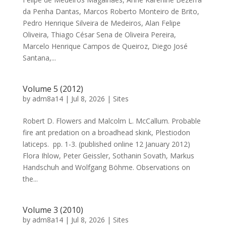
da Penha Dantas, Marcos Roberto Monteiro de Brito,
Pedro Henrique Silveira de Medeiros, Alan Felipe
Oliveira, Thiago César Sena de Oliveira Pereira,
Marcelo Henrique Campos de Queiroz, Diego José
Santana,...
Volume 5 (2012)
by
adm8a14
|
Jul 8, 2026
|
Sites
Robert D. Flowers and Malcolm L. McCallum. Probable
fire ant predation on a broadhead skink, Plestiodon
laticeps. pp. 1-3. (published online 12 January 2012)
Flora Ihlow, Peter Geissler, Sothanin Sovath, Markus
Handschuh and Wolfgang Böhme. Observations on
the...
Volume 3 (2010)
by
adm8a14
|
Jul 8, 2026
|
Sites