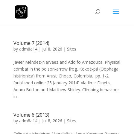
Volume 7 (2014)
by
adm8a14
|
Jul 8, 2026
|
Sites
Javier Méndez-Narváez and Adolfo Amézquita. Physical
combat in the poison-arrow frog, Kokoé-pá (Oophaga
histrionica) from Arusi, Choco, Colombia. pp. 1-2
(published online 25 January 2014) Vladimir Dinets,
Adam Britton and Matthew Shirley. Climbing behaviour
in...
Volume 6 (2013)
by
adm8a14
|
Jul 8, 2026
|
Sites
Felipe de Medeiros Magalhães, Anne Karenine Bezerra