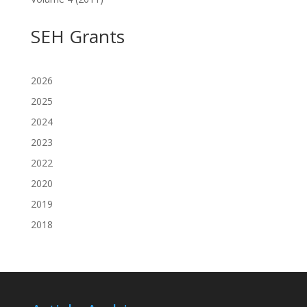
SEH Grants
2026
2025
2024
2023
2022
2020
2019
2018