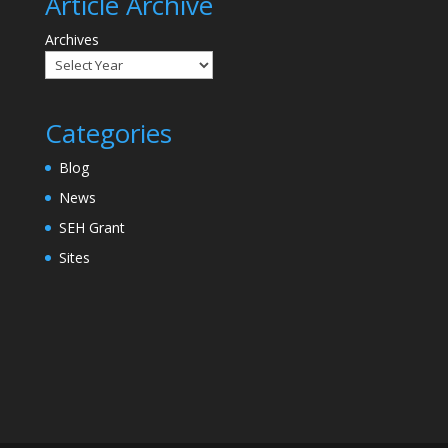
Article Archive
Archives
Categories
Blog
News
SEH Grant
Sites