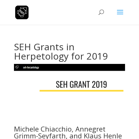
SEH Grants in
Herpetology for 2019
Michele Chiacchio, Annegret
Grimm-Seyfarth, and Klaus Henle