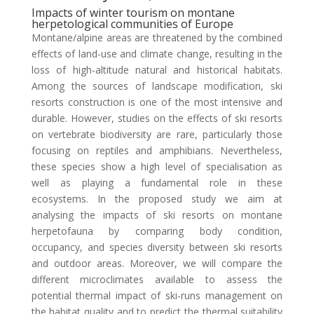
Impacts of winter tourism on montane
herpetological communities of Europe
Montane/alpine areas are threatened by the combined
effects of land-use and climate change, resulting in the
loss of high-altitude natural and historical habitats.
Among the sources of landscape modification, ski
resorts construction is one of the most intensive and
durable. However, studies on the effects of ski resorts
on vertebrate biodiversity are rare, particularly those
focusing on reptiles and amphibians. Nevertheless,
these species show a high level of specialisation as
well as playing a fundamental role in these
ecosystems. In the proposed study we aim at
analysing the impacts of ski resorts on montane
herpetofauna by comparing body condition,
occupancy, and species diversity between ski resorts
and outdoor areas. Moreover, we will compare the
different microclimates available to assess the
potential thermal impact of ski-runs management on
the habitat quality and to predict the thermal suitability