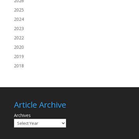
2026
2025
2024
2023
2022
2020
2019
2018
Article Archive
Archives