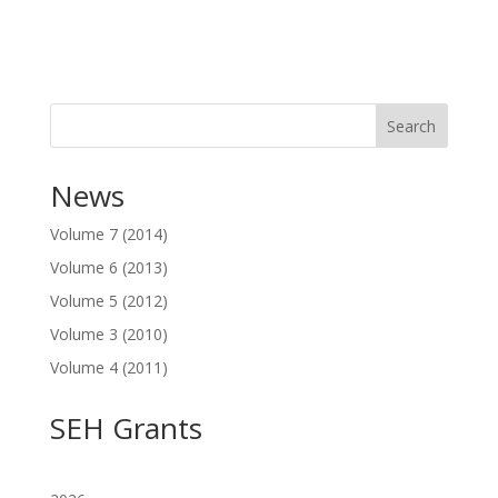
Search
News
Volume 7 (2014)
Volume 6 (2013)
Volume 5 (2012)
Volume 3 (2010)
Volume 4 (2011)
SEH Grants