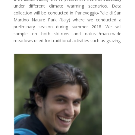
under different climate warming scenarios. Data
collection will be conducted in Paneveggio-Pale di San
Martino Nature Park (Italy) where we conducted a
preliminary season during summer 2018. We will
sample on both ski-runs and natural/man-made
meadows used for traditional activities such as grazing.