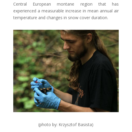
Central European montane region that has
experienced a measurable increase in mean annual air
temperature and changes in snow cover duration.
(photo by: Krzysztof Basista)