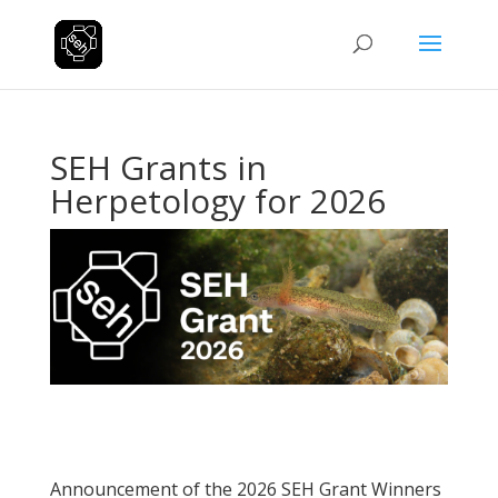
SEH Grants in
Herpetology for 2026
Announcement of the 2026 SEH Grant Winners