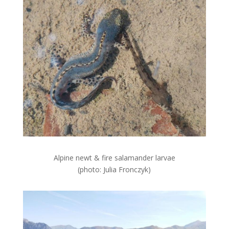
Alpine newt & fire salamander larvae
(photo: Julia Fronczyk)