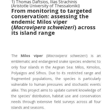
1) Thomas Daftsios, Ilias Strachinis
(Aristotle University of Thessaloniki)
From monitoring to targeted
conservation: assessing the
endemic Milos viper
(
Macrovipera schweizeri
) across
its island range
The
Milos viper
(
Macrovipera schweizeri
) is an
emblematic and endangered snake species endemic to
only four islands in the Aegean Sea: Milos, Kimolos,
Polyaigos and Sifnos. Due to its restricted range and
fragmented populations, the species is particularly
vulnerable to human pressures and stochastic events
alike. This project aims to update current knowledge of
the species’ distribution, habitat use and conservation
needs through extensive field surveys across all four
islands and seasons.