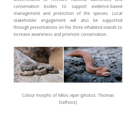
conservation bodies to support evidence-based
management and protection of the species. Local
stakeholder engagement will also be supported
through presentations on the three inhabited islands to
increase awareness and promote conservation.
Colour morphs of Milos viper (photos: Thomas
Daftsios)