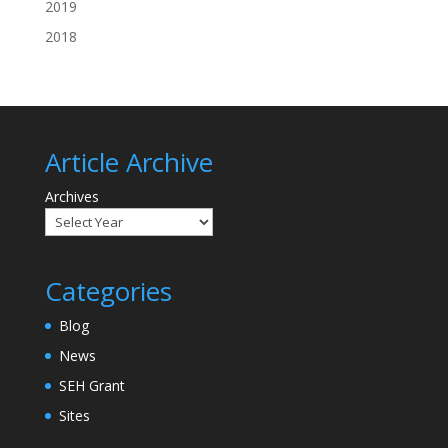
2019
2018
Article Archive
Archives
Categories
Blog
News
SEH Grant
Sites