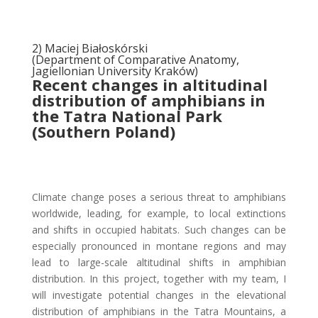
2) Maciej Białoskórski
(Department of Comparative Anatomy,
Jagiellonian University Kraków)
Recent changes in altitudinal
distribution of amphibians in
the Tatra National Park
(Southern Poland)
Climate change poses a serious threat to amphibians
worldwide, leading, for example, to local extinctions
and shifts in occupied habitats. Such changes can be
especially pronounced in montane regions and may
lead to large-scale altitudinal shifts in amphibian
distribution. In this project, together with my team, I
will investigate potential changes in the elevational
distribution of amphibians in the Tatra Mountains, a