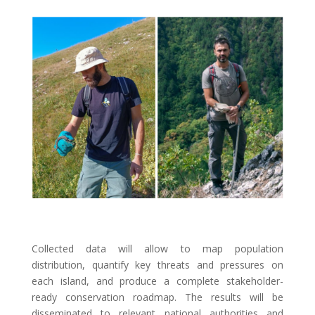
Collected data will allow to map population
distribution, quantify key threats and pressures on
each island, and produce a complete stakeholder-
ready conservation roadmap. The results will be
disseminated to relevant national authorities and