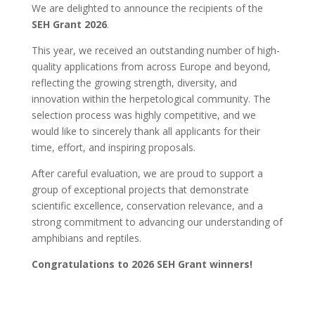
We are delighted to announce the recipients of the
SEH Grant 2026
.
This year, we received an outstanding number of high-
quality applications from across Europe and beyond,
reflecting the growing strength, diversity, and
innovation within the herpetological community. The
selection process was highly competitive, and we
would like to sincerely thank all applicants for their
time, effort, and inspiring proposals.
After careful evaluation, we are proud to support a
group of exceptional projects that demonstrate
scientific excellence, conservation relevance, and a
strong commitment to advancing our understanding of
amphibians and reptiles.
Congratulations to 2026 SEH Grant winners!