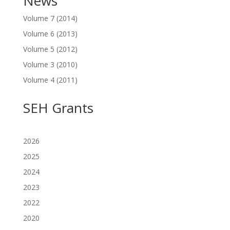
News
Volume 7 (2014)
Volume 6 (2013)
Volume 5 (2012)
Volume 3 (2010)
Volume 4 (2011)
SEH Grants
2026
2025
2024
2023
2022
2020