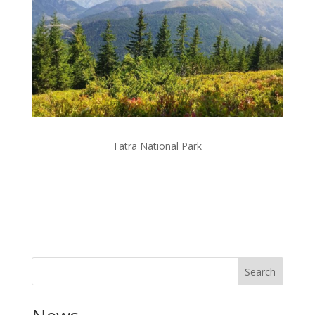
Tatra National Park
Search