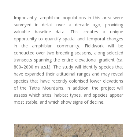
Importantly, amphibian populations in this area were
surveyed in detail over a decade ago, providing
valuable baseline data. This creates a unique
opportunity to quantify spatial and temporal changes
in the amphibian community. Fieldwork will be
conducted over two breeding seasons, along selected
transects spanning the entire elevational gradient (ca.
800–2000 m a.s.l.). The study will identify species that
have expanded their altitudinal ranges and may reveal
species that have recently colonised lower elevations
of the Tatra Mountains. In addition, the project will
assess which sites, habitat types, and species appear
most stable, and which show signs of decline.