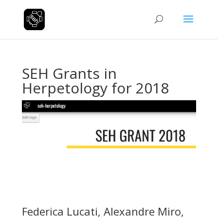
SEH Grants in
Herpetology for 2018
Federica Lucati, Alexandre Miro,