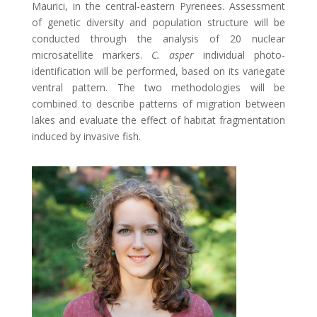
Maurici, in the central-eastern Pyrenees. Assessment
of genetic diversity and population structure will be
conducted through the analysis of 20 nuclear
microsatellite markers.
C. asper
individual photo-
identification will be performed, based on its variegate
ventral pattern. The two methodologies will be
combined to describe patterns of migration between
lakes and evaluate the effect of habitat fragmentation
induced by invasive fish.