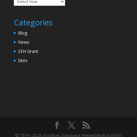
Categories
Blog
News
SEH Grant
Sites
© 1979–2026 Societas Europaea Herpetologica (SEH).