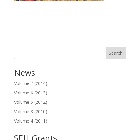
Search
News
Volume 7 (2014)
Volume 6 (2013)
Volume 5 (2012)
Volume 3 (2010)
Volume 4 (2011)
SEH Grants