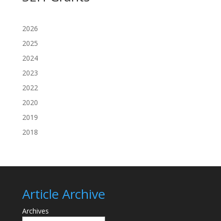
2026
2025
2024
2023
2022
2020
2019
2018
Article Archive
Archives