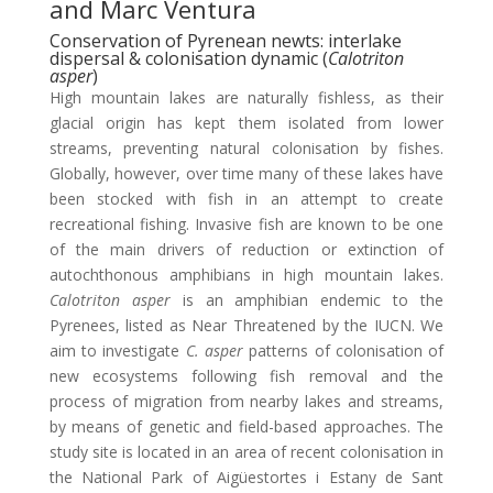
and Marc Ventura
Conservation of Pyrenean newts: interlake
dispersal & colonisation dynamic (
Calotriton
asper
)
High mountain lakes are naturally fishless, as their
glacial origin has kept them isolated from lower
streams, preventing natural colonisation by fishes.
Globally, however, over time many of these lakes have
been stocked with fish in an attempt to create
recreational fishing. Invasive fish are known to be one
of the main drivers of reduction or extinction of
autochthonous amphibians in high mountain lakes.
Calotriton asper
is an amphibian endemic to the
Pyrenees, listed as Near Threatened by the IUCN. We
aim to investigate
C. asper
patterns of colonisation of
new ecosystems following fish removal and the
process of migration from nearby lakes and streams,
by means of genetic and field-based approaches. The
study site is located in an area of recent colonisation in
the National Park of Aigüestortes i Estany de Sant