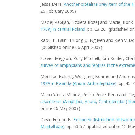
Jesse Delia.
Another crotaline prey item of the 
26 February 2009)
Maciej Pabijan, Elzbieta Rozej and Maciej Bonk
1768) in central Poland
.
pp. 23-26.
(published on
Raoul H. Bain, Truong Q. Nguyen and Kien V. D
(published online 06 April 2009)
Steven Megson, Polly Mitchell, Jörn Köhler, Char
survey of amphibians and reptiles in the extre
Monique Hölting, Wolfgang Böhme and Andreas
1929 in Rwanda (Anura: Arthroleptidae)
. pp. 45-
Mario Yánez-Muñoz, Pedro Pérez-Peña and Die
iaspidiense
(Amphibia, Anura, Centrolenidae) fr
online 06 May 2009)
Devin Edmonds.
Extended distribution of two 
Mantellidae)
. pp. 53-57.
(published online 12 Ma