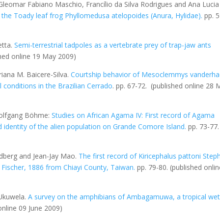
 Gleomar Fabiano Maschio, Francílio da Silva Rodrigues and Ana Lucia
 the Toady leaf frog
Phyllomedusa atelopoides
(Anura, Hylidae)
.
pp. 5
etta.
Semi-terrestrial tadpoles as a vertebrate prey of trap-jaw ants
shed online 19 May 2009)
riana M. Baicere-Silva.
Courtship behavior of
Mesoclemmys vanderha
 conditions in the Brazilian Cerrado
. pp. 67-72.
(published online 28 
 Wolfgang Böhme:
Studies on African Agama IV: First record of Agama
identity of the alien population on Grande Comore Island
.
pp. 73-77
oldberg and Jean-Jay Mao.
The first record of
Kiricephalus pattoni
Step
Fischer, 1886 from Chiayi County, Taiwan
.
pp. 79-80.
(published onli
Ukuwela.
A survey on the amphibians of Ambagamuwa, a tropical we
online 09 June 2009)