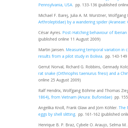
Pennsylvania, USA
.
pp. 133-136
(published onli
Michael F. Barej, Julia A. M. Wurstner, Wolfgan
Arthroleptidae) by a wandering spider (Araneae
César Ayres
.
Post-Hatching behaviour of Iberian
(published online 11 August 2009)
Martin Jansen.
Measuring temporal variation in ca
results from a pilot study in Bolivia
. pp. 143-14
Gerrut Norval, Richard G. Robbins, Gennady Kol
rat snake (
Orthriophis taeniurus friesi
) and a Chi
online 25 August 2009)
Ralf Hendrix, Wolfgang Böhme and Thomas Zieg
1864), from Vietnam (Anura: Bufonidae)
pp. 15
Angelika Knoll, Frank Glaw and Jörn Köhler.
The 
eggs by shell slitting
.
pp. 161-162
(published onl
Henrique B. P. Braz, Cybele O. Araujo, Selma M.