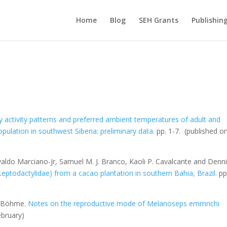
Home
Blog
SEH Grants
Publishin
ily activity patterns and preferred ambient temperatures of adult and
pulation in southwest Siberia: preliminary data.
pp. 1-7.
(published on
Euvaldo Marciano-Jr, Samuel M. J. Branco, Kaoli P. Cavalcante and Denn
Leptodactylidae) from a cacao plantation in southern Bahia, Brazil
.
pp
g Böhme.
Notes on the reproductive mode of
Melanoseps emmrichi
ebruary)