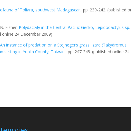
tofauna of Toliara, southwest Madagascar
.
pp. 239-242.
(published o
N. Fisher.
Polydactyly in the Central Pacific Gecko,
Lepidodactylus sp
.
ed online 24 December 2009)
.
An instance of predation on a Stejneger’s grass lizard (
Takydromus
an setting in Yunlin County, Taiwan.
pp. 247-248.
(published online 24
tegories