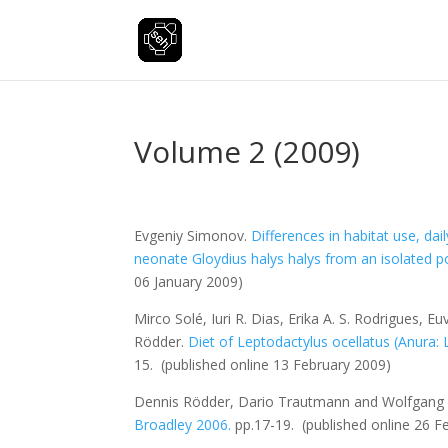
Volume 2 (2009)
Evgeniy Simonov.
Differences in habitat use, da
neonate
Gloydius halys halys
from an isolated po
06 January 2009)
Mirco Solé, Iuri R. Dias, Erika A. S. Rodrigues, 
Rödder.
Diet of
Leptodactylus ocellatus
(Anura: 
15.
(published online 13 February 2009)
Dennis Rödder, Dario Trautmann and Wolfgan
Broadley 2006.
pp.17-19.
(published online 26 F