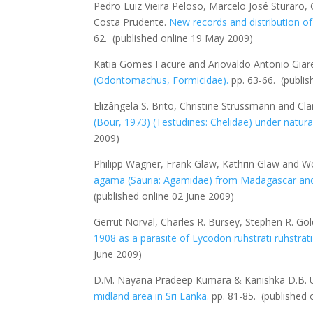
Pedro Luiz Vieira Peloso, Marcelo José Sturaro,
Costa Prudente.
New records and distribution of
62.
(published online 19 May 2009)
Katia Gomes Facure and Ariovaldo Antonio Giar
(Odontomachus, Formicidae).
pp. 63-66.
(publi
Elizângela S. Brito, Christine Strussmann and Cla
(Bour, 1973) (Testudines: Chelidae) under natural
2009)
Philipp Wagner, Frank Glaw, Kathrin Glaw and
agama (Sauria: Agamidae) from Madagascar and 
(published online 02 June 2009)
Gerrut Norval, Charles R. Bursey, Stephen R. G
1908 as a parasite of
Lycodon ruhstrati ruhstrati
June 2009)
D.M. Nayana Pradeep Kumara & Kanishka D.B. 
midland area in Sri Lanka
.
pp. 81-85.
(published 