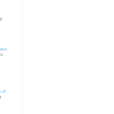
pp.
atus
99-
e of
4