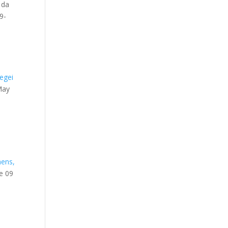
 da
9-
egei
May
.
hens,
ne 09
t