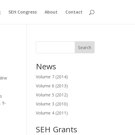
g
SEH Congress
About
Contact
Search
News
Volume 7 (2014)
line
Volume 6 (2013)
Volume 5 (2012)
is
. 9-
Volume 3 (2010)
Volume 4 (2011)
SEH Grants