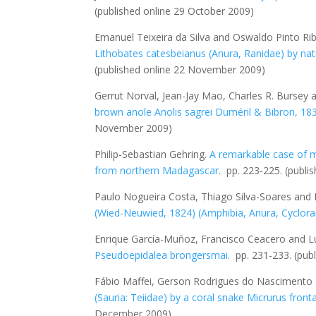
(published online 29 October 2009)
Emanuel Teixeira da Silva and Oswaldo Pinto Ribe
Lithobates catesbeianus
(Anura, Ranidae) by nat
(published online 22 November 2009)
Gerrut Norval, Jean-Jay Mao, Charles R. Bursey 
brown anole
Anolis sagrei
Duméril & Bibron, 183
November 2009)
Philip-Sebastian Gehring.
A remarkable case of ma
from northern Madagascar
. pp. 223-225.
(publi
Paulo Nogueira Costa, Thiago Silva-Soares and 
(Wied-Neuwied, 1824) (Amphibia, Anura, Cyclor
Enrique García-Muñoz, Francisco Ceacero and L
Pseudoepidalea brongersmai
. pp. 231-233.
(pub
Fábio Maffei, Gerson Rodrigues do Nasciment
(Sauria: Teiidae) by a coral snake
Micrurus fronta
December 2009)