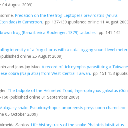
ne 04 August 2009)
g Böhme.
Predation on the treefrog
Leptopelis brevirostris
(Anura:
: Ctenidae) in Cameroon
. pp. 137-139
(published online 11 August 200
 brown frog (
Rana iberica
Boulenger, 1879) tadpoles.
pp. 141-142
lling intensity of a frog chorus with a data logging sound level meter
9
(published online 25 August 2009)
onin and Jean-Jay Mao.
A record of tick nymphs parasitizing a Taiwan
nese cobra (
Naja atra
) from West-Central Taiwan
.
pp. 151-153
(publi
ler.
The tadpole of the Helmeted Toad,
Ingerophrynus galeatus
(Gün
5-160
(published online 01 September 2009)
Malagasy snake
Pseudoxyrhopus ambreensis
preys upon chameleon
ine 05 October 2009)
 Almeida-Santos.
Life history traits of the snake
Phalotris lativittatus