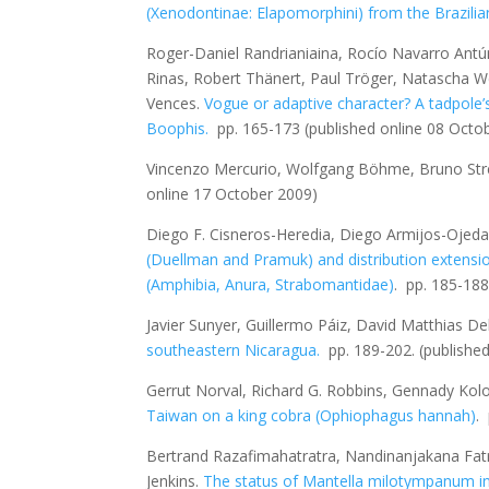
(Xenodontinae: Elapomorphini) from the Brazili
Roger-Daniel Randrianiaina, Rocío Navarro Antún
Rinas, Robert Thänert, Paul Tröger, Natascha We
Vences.
Vogue or adaptive character? A tadpole’s
Boophis
.
pp. 165-173
(published online 08 Octo
Vincenzo Mercurio, Wolfgang Böhme, Bruno Stre
online 17 October 2009)
Diego F. Cisneros-Heredia, Diego Armijos-Ojeda
(Duellman and Pramuk) and distribution extensi
(Amphibia, Anura, Strabomantidae)
.
pp. 185-18
Javier Sunyer, Guillermo Páiz, David Matthias De
southeastern Nicaragua.
pp. 189-202.
(publishe
Gerrut Norval, Richard G. Robbins, Gennady Kolo
Taiwan on a king cobra (
Ophiophagus hannah
)
.
Bertrand Razafimahatratra, Nandinanjakana Fatr
Jenkins.
The status of
Mantella milotympanum
i