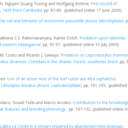
huh, Nguyen Quang Truong and Wolfgang Böhme.
First record of
n, 1839 from Cambodia
. pp. 87-89.
(published online 17 June 2009)
the call and behavior of
Arcovomer passarellii
(Anura: Microhylidae)
. 
alitiana C.E. Rabemananjara, Rainer Dolch.
Predation upon
Mantella
ral-eastern Madagascar
. pp. 95-97.
(published online 10 July 2009)
 M. Couto and Ricardo J. Sawaya.
Predation on
Leptodactylus marmor
edius
(Araneae: Ctenidae) in the Atlantic Forest, southeast Brazil
. pp. 
ert.
Use of an active nest of the leaf cutter ant
Atta cephalotes
f
Lithodytes lineatus
(Anura: Leptodactylidae)
.
pp. 101-105.
(published
Sindaco, Souad Turki and Marco Arculeo.
Contribution to the knowledg
itat features and breeding phenology
.
pp. 107-132.
(published online 0
culpta
Le Conte in a stream impaired by abandoned mine drainage,