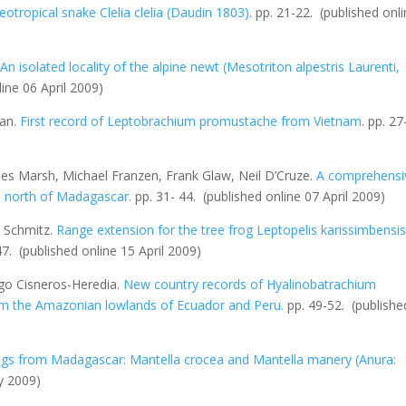
Neotropical snake
Clelia clelia
(Daudin 1803)
.
pp. 21-22.
(published onl
.
An isolated locality of the alpine newt (
Mesotriton alpestris
Laurenti,
line 06 April 2009)
oan.
First record of
Leptobrachium promustache
from Vietnam
. pp. 27
les Marsh, Michael Franzen, Frank Glaw, Neil D’Cruze.
A comprehensi
me north of Madagascar
.
pp. 31- 44.
(published online 07 April 2009)
 Schmitz.
Range extension for the tree frog
Leptopelis karissimbensi
 47.
(published online 15 April 2009)
go Cisneros-Heredia.
New country records of
Hyalinobatrachium
om the Amazonian lowlands of Ecuador and Peru
.
pp. 49-52.
(publishe
frogs from Madagascar:
Mantella crocea
and
Mantella manery
(Anura:
y 2009)