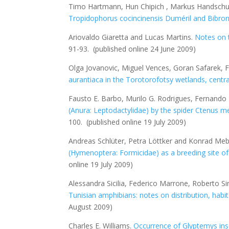
Timo Hartmann, Hun Chipich , Markus Handsc
Tropidophorus cocincinensis
Duméril and Bibro
Ariovaldo Giaretta and Lucas Martins.
Notes on 
91-93.
(published online 24 June 2009)
Olga Jovanovic, Miguel Vences, Goran Safarek, F
aurantiaca
in the Torotorofotsy wetlands, cent
Fausto E. Barbo, Murilo G. Rodrigues, Fernando
(Anura: Leptodactylidae) by the spider
Ctenus m
100.
(published online 19 July 2009)
Andreas Schlüter, Petra Löttker and Konrad Meb
(Hymenoptera: Formicidae) as a breeding site o
online 19 July 2009)
Alessandra Sicilia, Federico Marrone, Roberto 
Tunisian amphibians: notes on distribution, hab
August 2009)
Charles E. Williams.
Occurrence of
Glyptemys ins