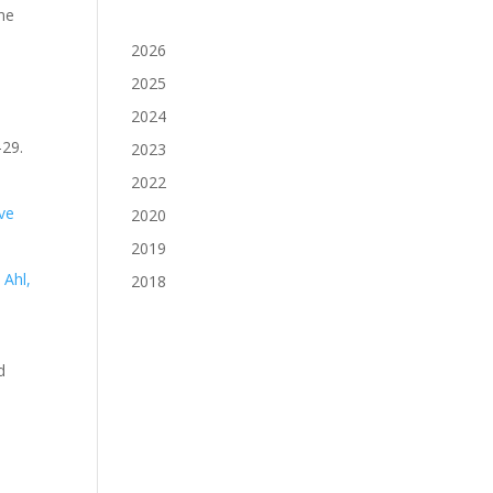
ine
2026
2025
2024
-29.
2023
2022
ve
2020
2019
s
Ahl,
2018
d