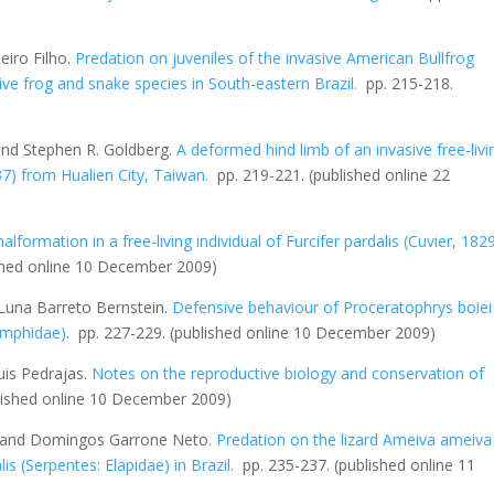
iro Filho.
Predation on juveniles of the invasive American Bullfrog
ive frog and snake species in South-eastern Brazil
.
pp. 215-218.
and Stephen R. Goldberg.
A deformed hind limb of an invasive free-livi
7) from Hualien City, Taiwan
.
pp. 219-221.
(published online 22
lformation in a free-living individual of
Furcifer pardalis
(Cuvier, 182
shed online 10 December 2009)
Luna Barreto Bernstein.
Defensive behaviour of
Proceratophrys boiei
amphidae)
. pp. 227-229.
(published online 10 December 2009)
uis Pedrajas.
Notes on the reproductive biology and conservation of
lished online 10 December 2009)
o and Domingos Garrone Neto.
Predation on the lizard
Ameiva ameiva
lis
(Serpentes: Elapidae) in Brazil
.
pp. 235-237.
(published online 11