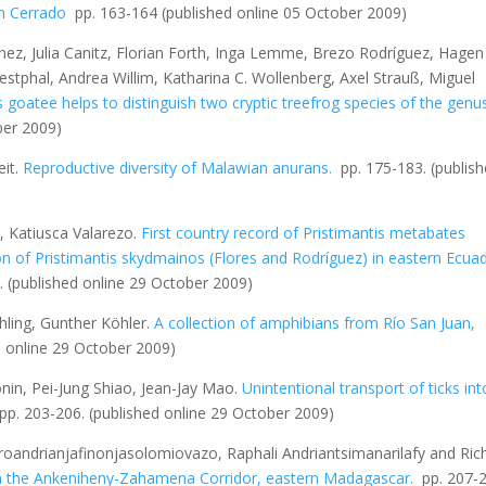
an Cerrado
pp. 163-164
(published online 05 October 2009)
ez, Julia Canitz, Florian Forth, Inga Lemme, Brezo Rodríguez, Hagen
stphal, Andrea Willim, Katharina C. Wollenberg, Axel Strauß, Miguel
 goatee helps to distinguish two cryptic treefrog species of the genu
ber 2009)
it.
Reproductive diversity of Malawian anurans.
pp. 175-183.
(publis
, Katiusca Valarezo.
First country record of
Pristimantis metabates
on of
Pristimantis skydmainos
(Flores and Rodríguez) in eastern Ecua
8.
(published online 29 October 2009)
hling, Gunther Köhler.
A collection of amphibians from Río San Juan,
d online 29 October 2009)
nin, Pei-Jung Shiao, Jean-Jay Mao.
Unintentional transport of ticks int
 pp. 203-206.
(published online 29 October 2009)
oandrianjafinonjasolomiovazo, Raphali Andriantsimanarilafy and Ric
n the Ankeniheny-Zahamena Corridor, eastern Madagascar
.
pp. 207-2