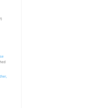
9)
:
ese
shed
ther,