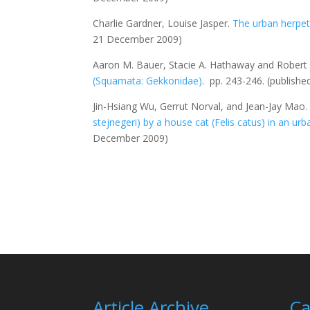
Charlie Gardner, Louise Jasper.
The urban herpe
21 December 2009)
Aaron M. Bauer, Stacie A. Hathaway and Robert 
(Squamata: Gekkonidae)
. pp. 243-246.
(publish
Jin-Hsiang Wu, Gerrut Norval, and Jean-Jay Mao
stejnegeri
) by a house cat (
Felis catus
) in an urb
December 2009)
Article Archive
Ca