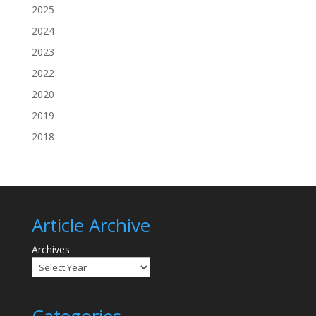
2025
2024
2023
2022
2020
2019
2018
Article Archive
Archives
Categories