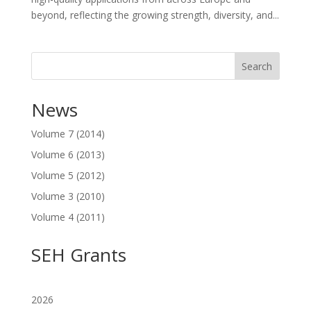
beyond, reflecting the growing strength, diversity, and...
Search
News
Volume 7 (2014)
Volume 6 (2013)
Volume 5 (2012)
Volume 3 (2010)
Volume 4 (2011)
SEH Grants
2026