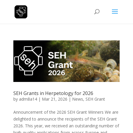
SEH Grants in Herpetology for 2026
by
adm8a14
|
Mar 21, 2026
|
News
,
SEH Grant
Announcement of the 2026 SEH Grant Winners We are
delighted to announce the recipients of the SEH Grant
2026. This year, we received an outstanding number of
high-quality applications from across Europe and